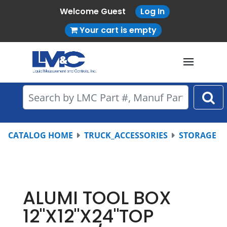
Welcome Guest
Log In
Your cart is empty
CATALOG HOME
TRUCK_ACCESSORIES
STORAGE
ALUMI TOOL BOX
12"X12"X24"TOP