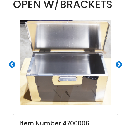
OPEN W/BRACKETS
Item Number 4700006