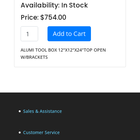
Availability: In Stock
Price: $754.00
Add to Cart
ALUMI TOOL BOX 12"X12"X24"TOP OPEN
W/BRACKETS
Sales & Assistance
Customer Service