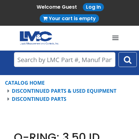
Welcome Guest
Log In
Your cart is empty
CATALOG HOME
DISCONTINUED PARTS & USED EQUIPMENT
DISCONTINUED PARTS
O-RING; 3.50 ID