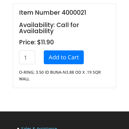
Item Number 4000021
Availability: Call for
Availability
Price: $11.90
Add to Cart
O-RING; 3.50 ID BUNA-N3.88 OD X .19 SQR
WALL
Sales & Assistance