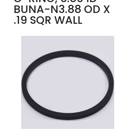
BUNA-N3.88 OD X
.19 SQR WALL