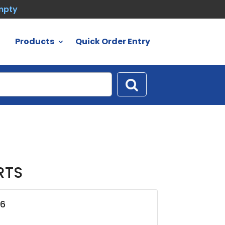
empty
Products
Quick Order Entry
RTS
06