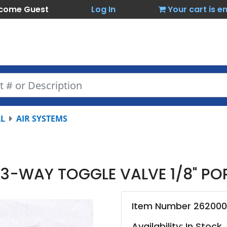
come Guest
Log In
Your cart is 
L
AIR SYSTEMS
 3-WAY TOGGLE VALVE 1/8" PO
Item Number 26200
Availability: In Stock