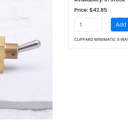
Price: $42.85
Add 
CLIPPARD MINIMATIC 3-WAY