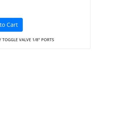
to Cart
 TOGGLE VALVE 1/8" PORTS