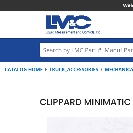
Wel
CATALOG HOME
TRUCK_ACCESSORIES
MECHANICA
CLIPPARD MINIMATIC