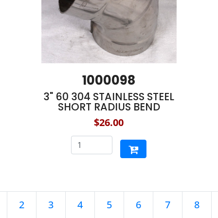
1000098
3" 60 304 STAINLESS STEEL
SHORT RADIUS BEND
$26.00
2
3
4
5
6
7
8