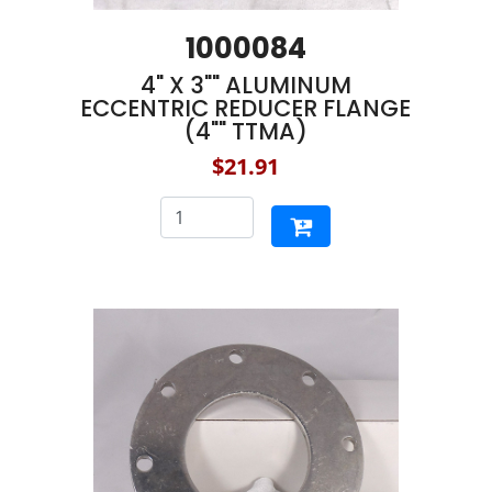
1000084
4" X 3"" ALUMINUM
ECCENTRIC REDUCER FLANGE
(4"" TTMA)
$21.91