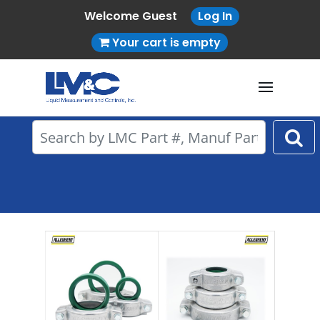
Welcome Guest
Log In
Your cart is empty