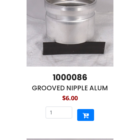
1000086
GROOVED NIPPLE ALUM
$6.00