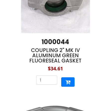
1000044
COUPLING 2" MK IV
ALUMINUM GREEN
FLUORESEAL GASKET
$34.61