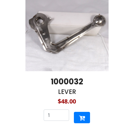
1000032
LEVER
$48.00