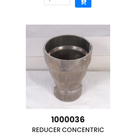
1000036
REDUCER CONCENTRIC