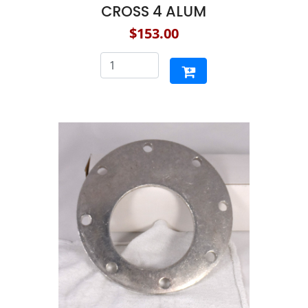
CROSS 4 ALUM
$153.00