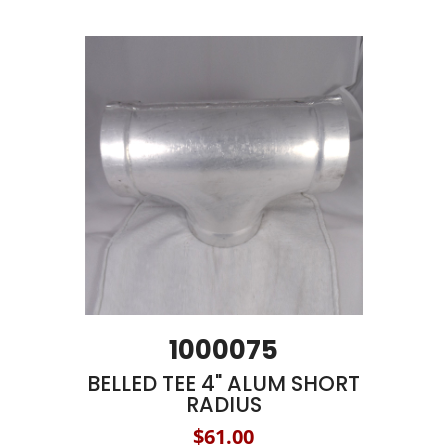
1000075
BELLED TEE 4" ALUM SHORT
RADIUS
$61.00