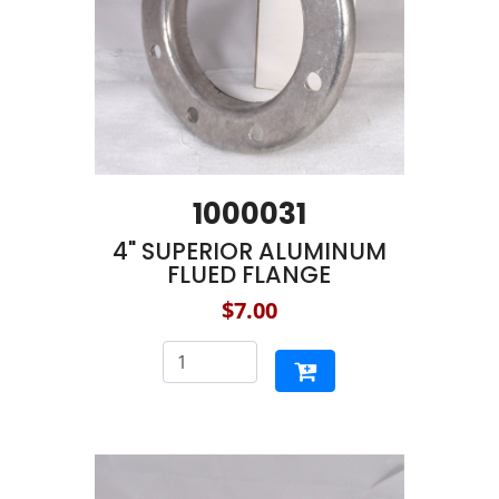
1000031
4" SUPERIOR ALUMINUM
FLUED FLANGE
$7.00