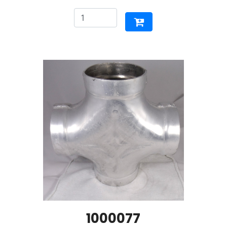
1000077