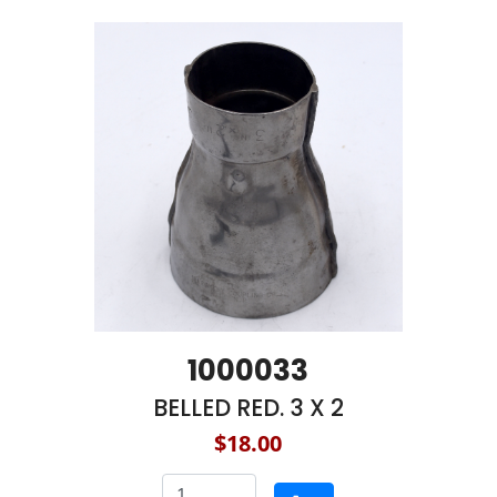
1000033
BELLED RED. 3 X 2
$18.00