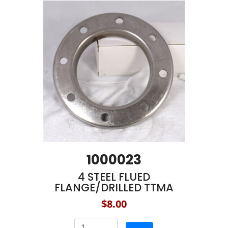
1000023
4 STEEL FLUED
FLANGE/DRILLED TTMA
$8.00