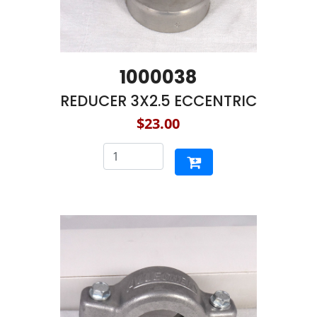
1000038
REDUCER 3X2.5 ECCENTRIC
$23.00