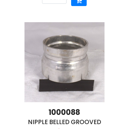
1000088
NIPPLE BELLED GROOVED