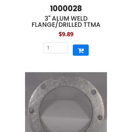
1000028
3" ALUM WELD
FLANGE/DRILLED TTMA
$9.89