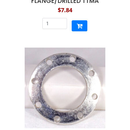
FLANGE/DRILLED TTMA
$7.84