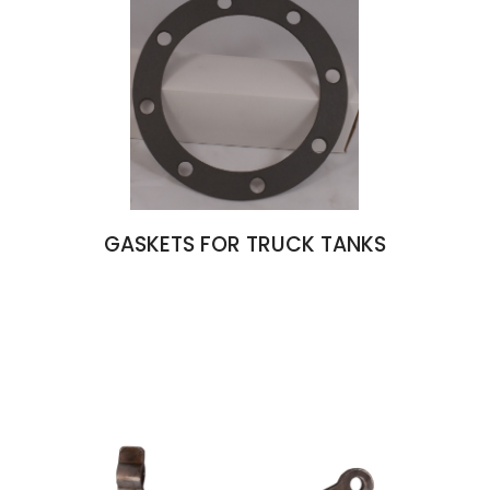
GASKETS FOR TRUCK TANKS