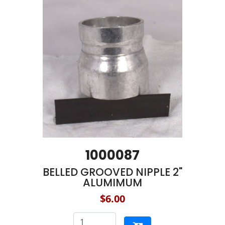
1000087
BELLED GROOVED NIPPLE 2"
ALUMIMUM
$6.00