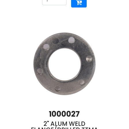
1000027
2" ALUM WELD