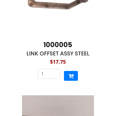
1000005
LINK OFFSET ASSY STEEL
$17.75