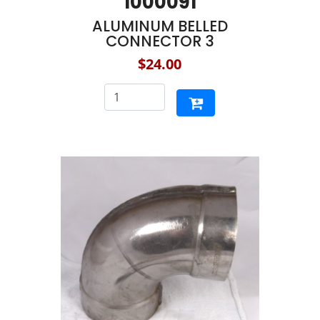
1000091
ALUMINUM BELLED
CONNECTOR 3
$24.00