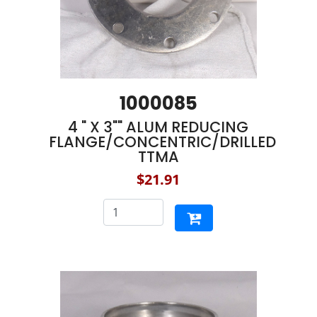
1000085
4 " X 3"" ALUM REDUCING
FLANGE/CONCENTRIC/DRILLED
TTMA
$21.91