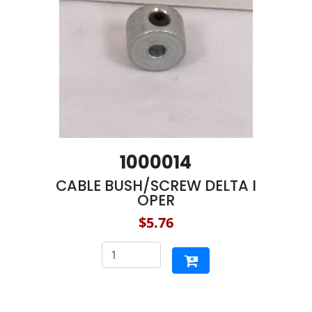
1000014
CABLE BUSH/SCREW DELTA I
OPER
$5.76