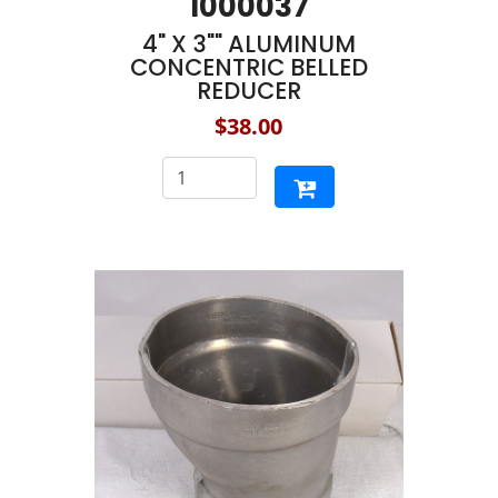
1000037
4" X 3"" ALUMINUM
CONCENTRIC BELLED
REDUCER
$38.00