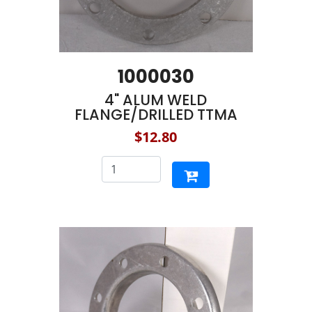
1000030
4" ALUM WELD
FLANGE/DRILLED TTMA
$12.80