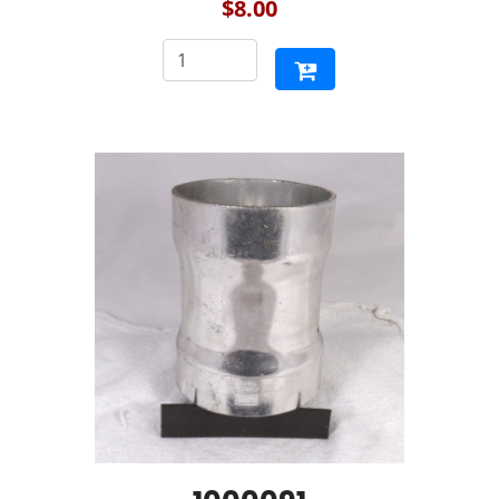
$8.00