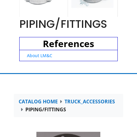
PIPING/FITTINGS
References
About LM&C
CATALOG HOME
TRUCK_ACCESSORIES
PIPING/FITTINGS