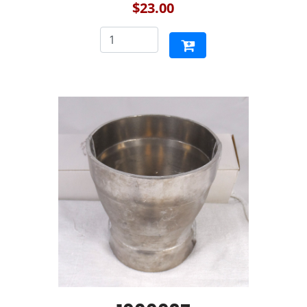
$23.00