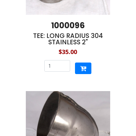
1000096
TEE: LONG RADIUS 304
STAINLESS 2"
$35.00