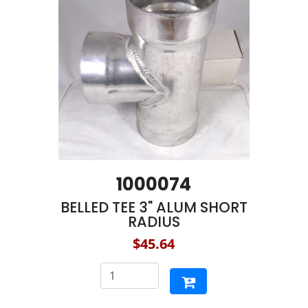
1000074
BELLED TEE 3" ALUM SHORT
RADIUS
$45.64