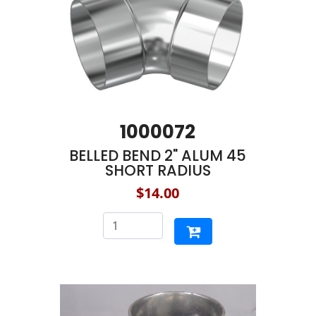
1000072
BELLED BEND 2" ALUM 45
SHORT RADIUS
$14.00