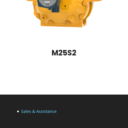
M25S2
Sales & Assistance