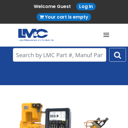
Welcome Guest
Log In
Your cart is empty