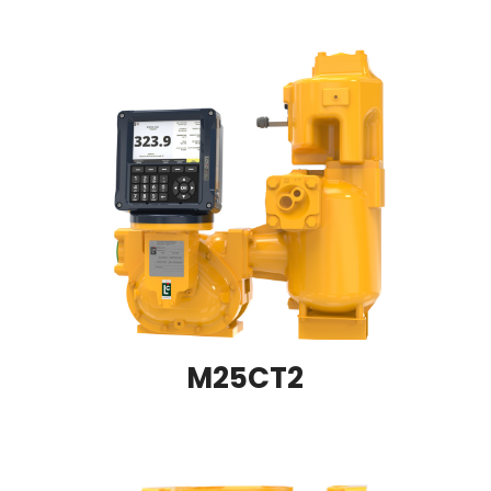
M25CT2