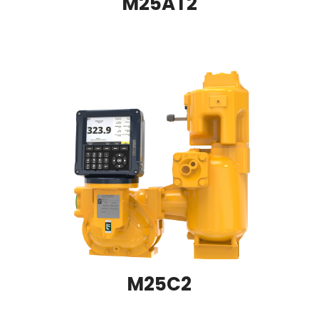
M25AT2
M25C2