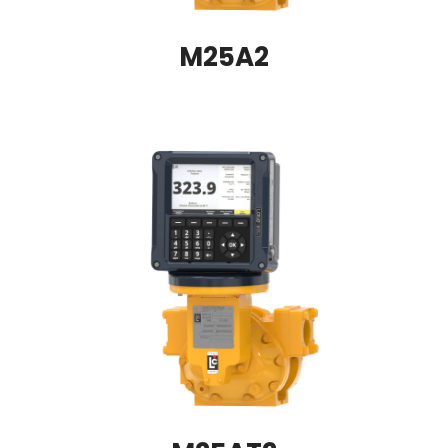
M25A2