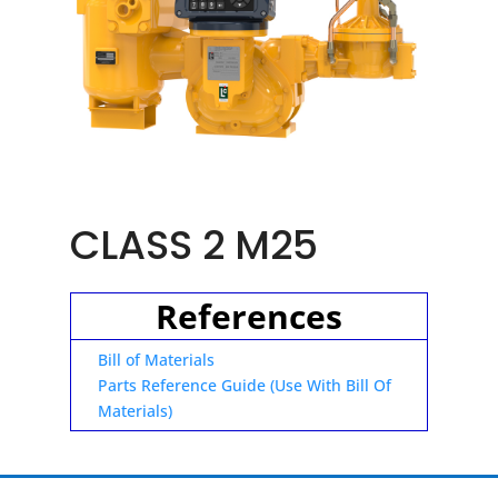
CLASS 2 M25
References
Bill of Materials
Parts Reference Guide (Use With Bill Of
Materials)