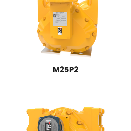
M25P2