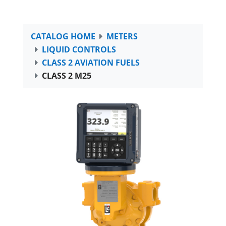
CATALOG HOME
METERS
LIQUID CONTROLS
CLASS 2 AVIATION FUELS
CLASS 2 M25