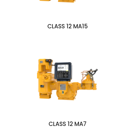
CLASS 12 MA15
CLASS 12 MA7