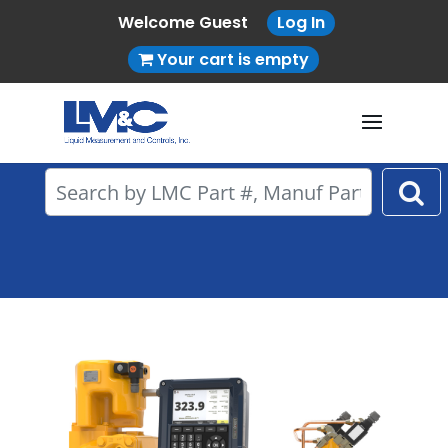
Welcome Guest
Log In
Your cart is empty