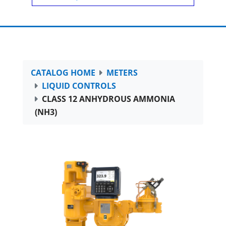
CATALOG HOME
METERS
LIQUID CONTROLS
CLASS 12 ANHYDROUS AMMONIA
(NH3)