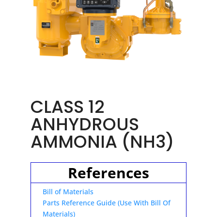
CLASS 12
ANHYDROUS
AMMONIA (NH3)
References
Bill of Materials
Parts Reference Guide (Use With Bill Of
Materials)