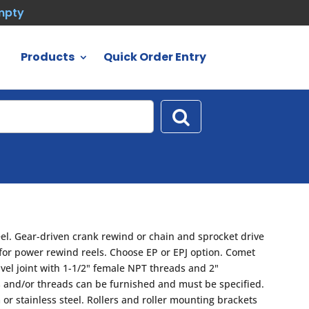
empty
Products
Quick Order Entry
eel. Gear-driven crank rewind or chain and sprocket drive
 for power rewind reels. Choose EP or EPJ option. Comet
vel joint with 1-1/2" female NPT threads and 2"
es and/or threads can be furnished and must be specified.
 or stainless steel. Rollers and roller mounting brackets