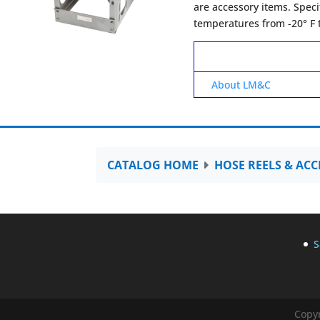
are accessory items. Speci
temperatures from -20° F t
About LM&C
CATALOG HOME
HOSE REELS & ACC
S
Copyr