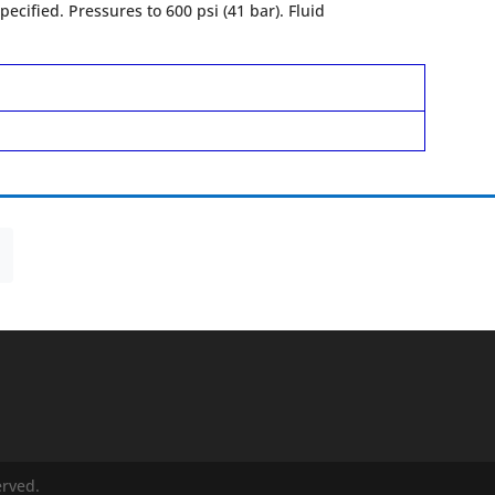
ecified. Pressures to 600 psi (41 bar). Fluid
erved.