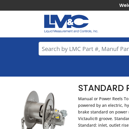
Wel
STANDARD R
Manual or Power Reels To 
powered by an electric, h
brake standard on power re
Victaulic® groove. Standa
Standard: inlet, outlet ri