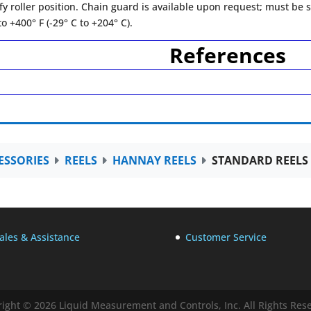
fy roller position. Chain guard is available upon request; must be sp
o +400° F (-29° C to +204° C).
References
ESSORIES
REELS
HANNAY REELS
STANDARD REELS
ales & Assistance
Customer Service
ight © 2026 Liquid Measurement and Controls, Inc. All Rights Res