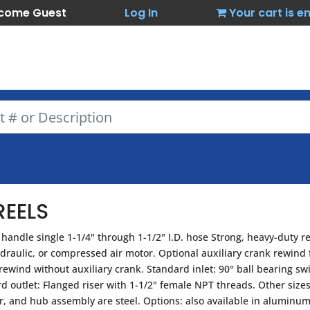
come Guest
Log In
Your cart is 
EELS
handle single 1-1/4" through 1-1/2" I.D. hose Strong, heavy-duty r
ydraulic, or compressed air motor. Optional auxiliary crank rewind
wind without auxiliary crank. Standard inlet: 90° ball bearing swi
rd outlet: Flanged riser with 1-1/2" female NPT threads. Other siz
ser, and hub assembly are steel. Options: also available in aluminum